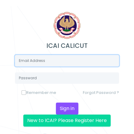
ICAI CALICUT
Remember me
Forgot Password ?
Sign in
New to ICAI? Please Register Here