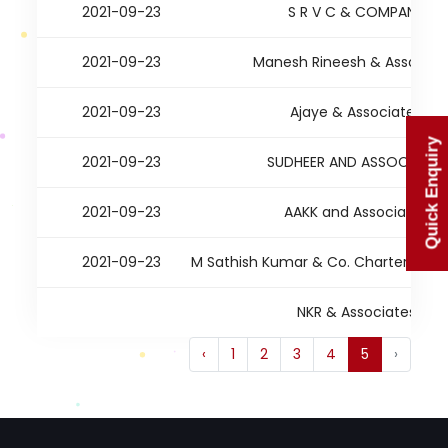
2021-09-23
S R V C & COMPANY
2021-09-23
Manesh Rineesh & Associat
2021-09-23
Ajaye & Associates
Quick Enquiry
2021-09-23
SUDHEER AND ASSOCIATES
2021-09-23
AAKK and Associates
2021-09-23
M Sathish Kumar & Co. Chartered A
NKR & Associates
‹
1
2
3
4
5
›