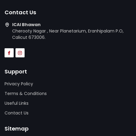
Contact Us
ICAI Bhawan
Cherooty Nagar , Near Planetarium, Eranhipalam P.O,
Calicut 673006.
Support
Privacy Policy
Terms & Conditions
Useful Links
Contact Us
Sitemap