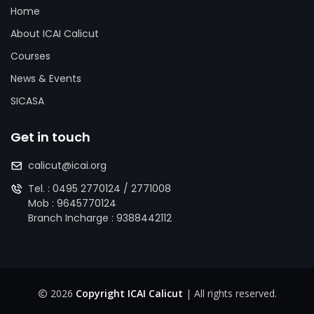
Home
About ICAI Calicut
Courses
News & Events
SICASA
Get in touch
calicut@icai.org
Tel. :
0495 2770124
/
2771008
Mob :
9645770124
Branch Incharge :
9388442112
2026
Copyright ICAI Calicut
| All rights reserved.