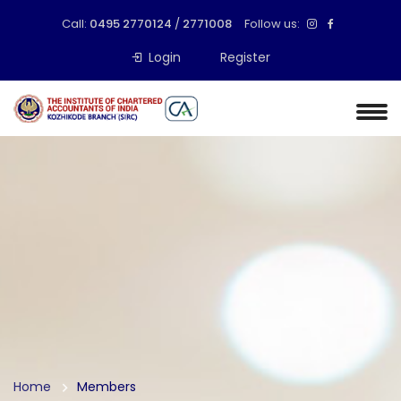
Call:
0495 2770124
/
2771008
Follow us:
Login
Register
Home
Members