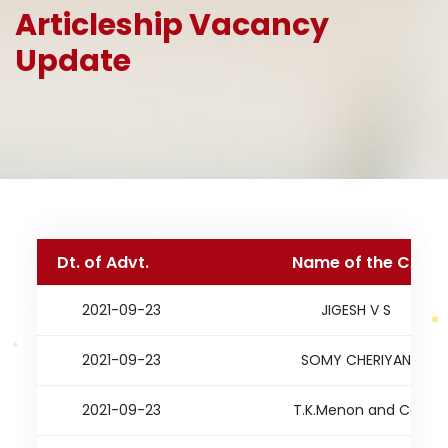
Articleship Vacancy
Update
Dt. of Advt.
Name of the CA
2021-09-23
JIGESH V S
2021-09-23
SOMY CHERIYAN
2021-09-23
T.K.Menon and Co