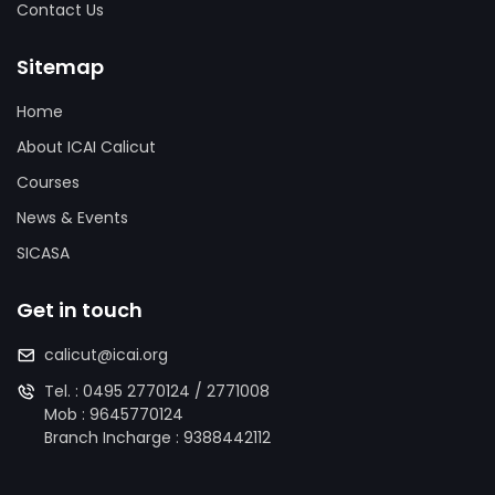
Contact Us
Sitemap
Home
About ICAI Calicut
Courses
News & Events
SICASA
Get in touch
calicut@icai.org
Tel. :
0495 2770124
/
2771008
Mob :
9645770124
Branch Incharge :
9388442112