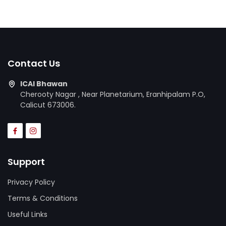
Contact Us
ICAI Bhawan
Cherooty Nagar , Near Planetarium, Eranhipalam P.O,
Calicut 673006.
Support
Privacy Policy
Terms & Conditions
Useful Links