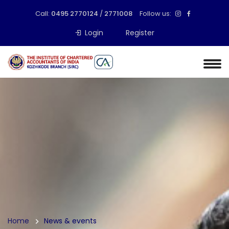
Call:
0495 2770124
/
2771008
Follow us:
Login
Register
Home
News & events