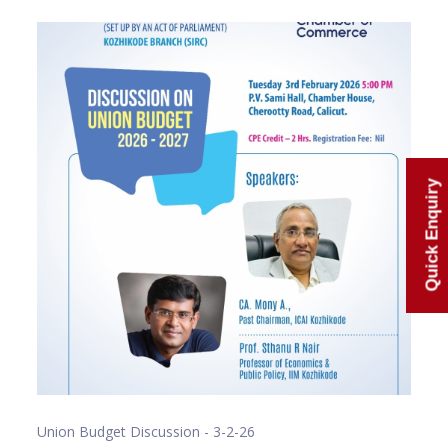
Quick Enquiry
Union Budget Discussion - 3-2-26