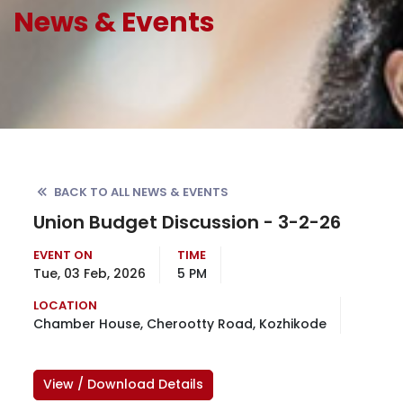
News & Events
BACK TO ALL NEWS & EVENTS
Union Budget Discussion - 3-2-26
EVENT ON
TIME
Tue, 03 Feb, 2026
5 PM
LOCATION
Chamber House, Cherootty Road, Kozhikode
View / Download Details