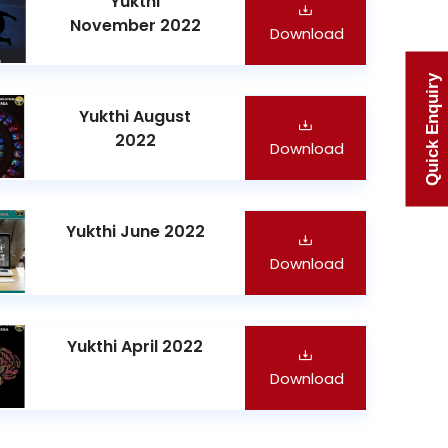
Yukthi
November 2022
Download
Quick Enquiry
Yukthi August
2022
Download
Yukthi June 2022
Download
Yukthi April 2022
Download