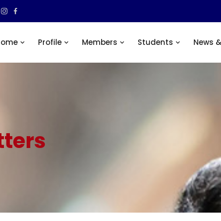
Home
Profile
Members
Students
News &
ters