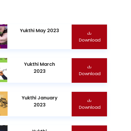
Yukthi May 2023
Download
Yukthi March
2023
Download
Yukthi January
2023
Download