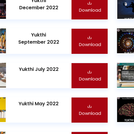
Yukthi
December 2022
Download
Yukthi
September 2022
Download
Yukthi July 2022
Download
Yukthi May 2022
Download