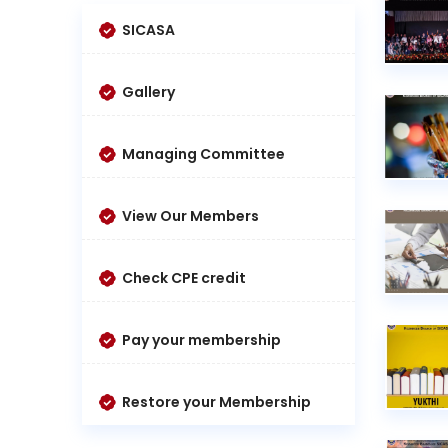
SICASA
Gallery
Managing Committee
View Our Members
Check CPE credit
Pay your membership
Restore your Membership