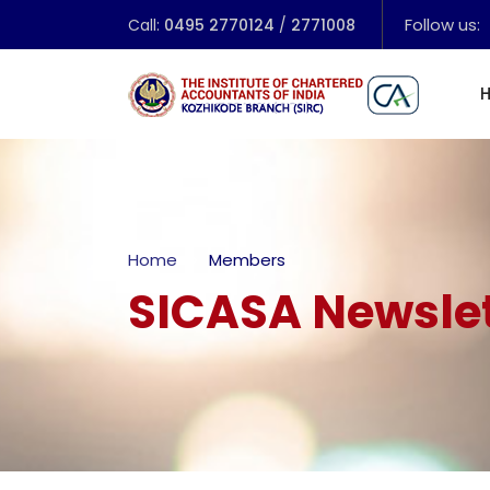
Follow us:
Call:
0495 2770124
/
2771008
Home
Members
SICASA Newslet