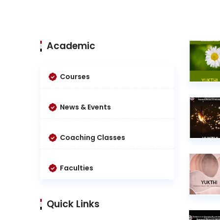
Academic
Courses
News & Events
Coaching Classes
Faculties
Quick Links