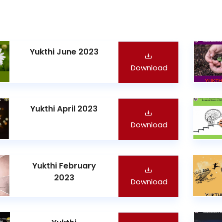
Yukthi June 2023
Download
Yukthi April 2023
Download
Yukthi February
2023
Download