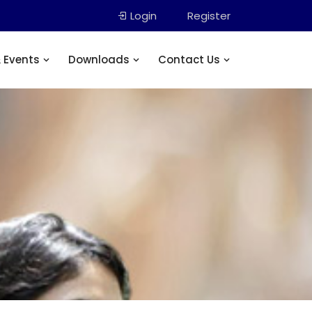
Login
Register
 Events
Downloads
Contact Us