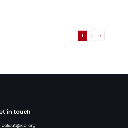
‹
1
2
›
et in touch
calicut@icai.org