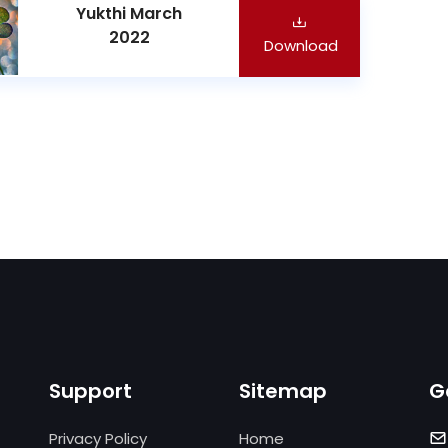
Yukthi March
2022
Download
Support
Sitemap
G
Privacy Policy
Home