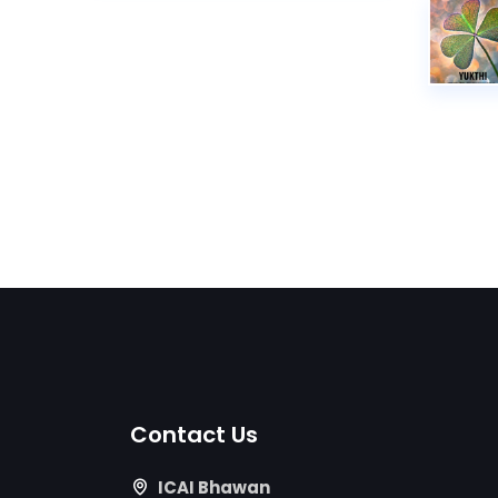
Contact Us
ICAI Bhawan